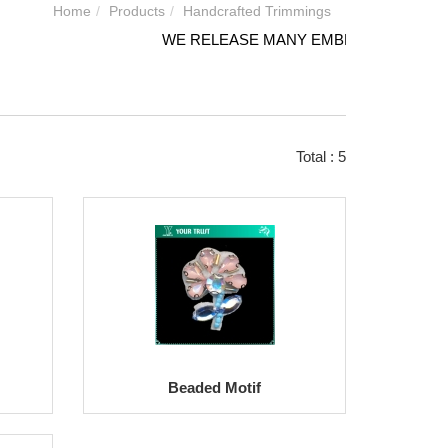
Home
Products
Handcrafted Trimmings
WE RELEASE MANY EMBROIDERY DESIGN
Total : 5
Beaded Motif