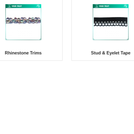
Rhinestone Trims
Stud & Eyelet Tape