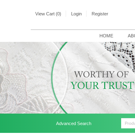
View Cart (0)
Login
Register
HOME
AB
Advanced Search