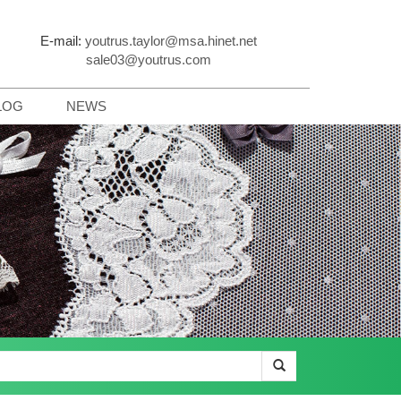
E-mail:
youtrus.taylor@msa.hinet.net
sale03@youtrus.com
LOG
NEWS