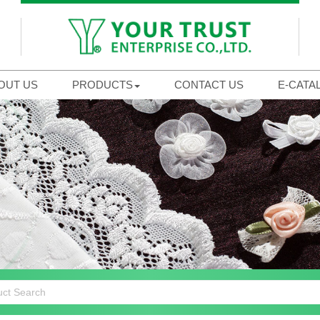
OUT US
PRODUCTS
CONTACT US
E-CATA