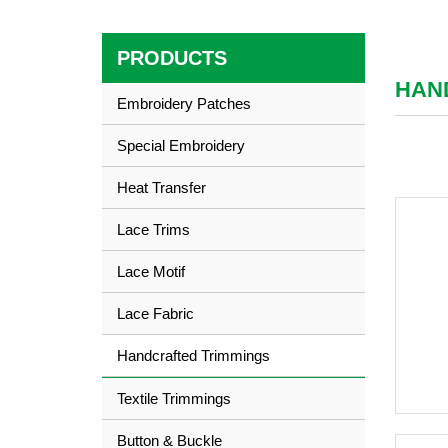
PRODUCTS
HAN
Embroidery Patches
Special Embroidery
Heat Transfer
Lace Trims
Lace Motif
Lace Fabric
Handcrafted Trimmings
Textile Trimmings
Button & Buckle