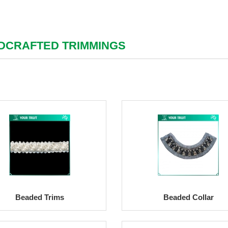
DCRAFTED TRIMMINGS
Beaded Trims
Beaded Collar