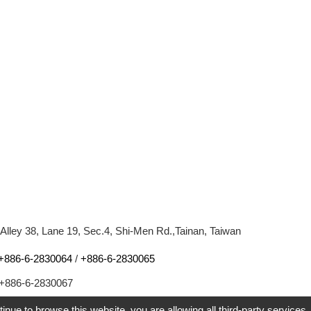
 Alley 38, Lane 19, Sec.4, Shi-Men Rd.,Tainan, Taiwan
+886-6-2830064
/
+886-6-2830065
+886-6-2830067
l:
youtrus.taylor@msa.hinet.net
tinue to browse this website, you are allowing all third-party services