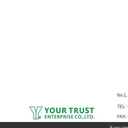
No.1,
TEL:
FAX: 
E-mai
If you con