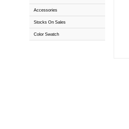
Accessories
Stocks On Sales
Color Swatch