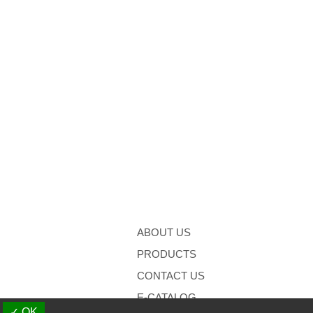
ABOUT US
PRODUCTS
CONTACT US
E-CATALOG
✓ OK