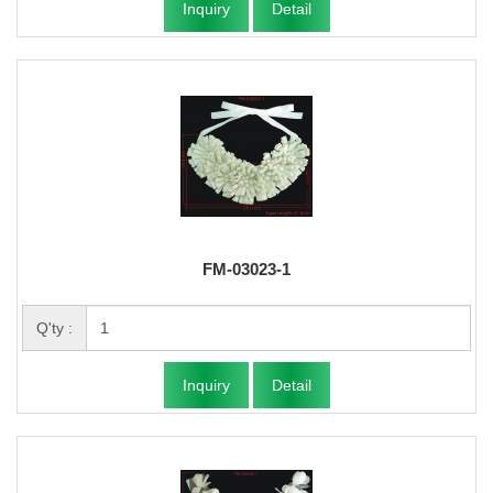
Inquiry
Detail
FM-03023-1
Q'ty :
Inquiry
Detail