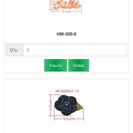
HM-508-6
Q'ty :
Inquiry
Detail