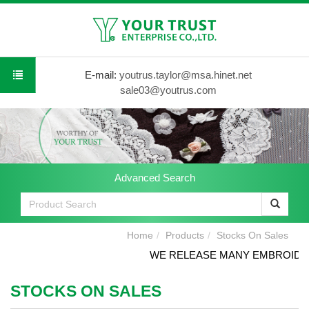
E-mail:
youtrus.taylor@msa.hinet.net
sale03@youtrus.com
Advanced Search
Home
Products
Stocks On Sales
WE RELEASE MANY EMBROIDERY
STOCKS ON SALES