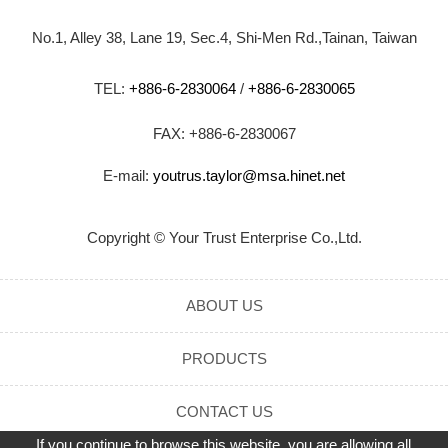
No.1, Alley 38, Lane 19, Sec.4, Shi-Men Rd.,Tainan, Taiwan
TEL:
+886-6-2830064
/
+886-6-2830065
FAX: +886-6-2830067
E-mail:
youtrus.taylor@msa.hinet.net
Copyright © Your Trust Enterprise Co.,Ltd.
ABOUT US
PRODUCTS
CONTACT US
If you continue to browse this website, you are allowing all