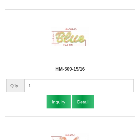
HM-509-15/16
Q'ty :
Inquiry
Detail