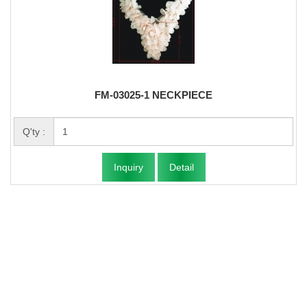
FM-03025-1 NECKPIECE
Q'ty :
Inquiry
Detail