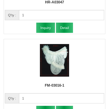
HR-A03047
Q'ty :
Inquiry
Detail
FM-03016-1
Q'ty :