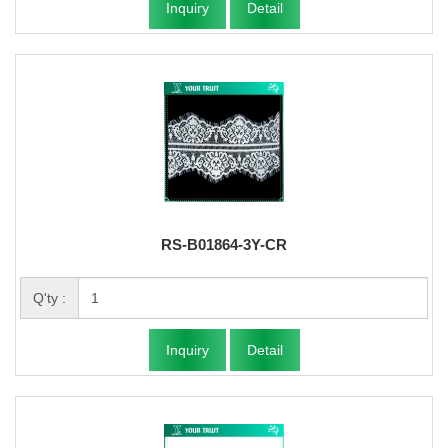
Inquiry
Detail
RS-B01864-3Y-CR
Q'ty :
Inquiry
Detail