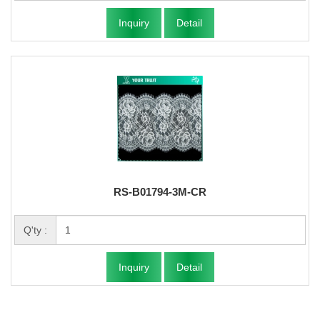
Inquiry
Detail
RS-B01794-3M-CR
Q'ty :
Inquiry
Detail