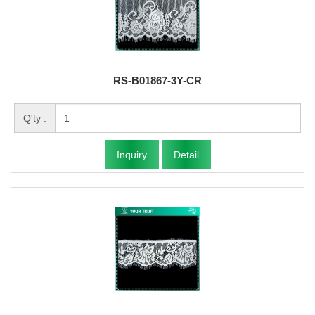
RS-B01867-3Y-CR
Q'ty :
Inquiry
Detail