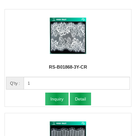
RS-B01868-3Y-CR
Q'ty :
Inquiry
Detail