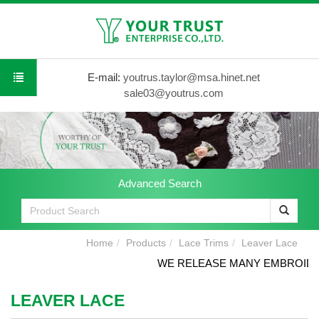
E-mail:
youtrus.taylor@msa.hinet.net
sale03@youtrus.com
Advanced Search
Home
Products
Lace Trims
Leaver Lace
WE RELEASE MANY EMBROIDERY
LEAVER LACE