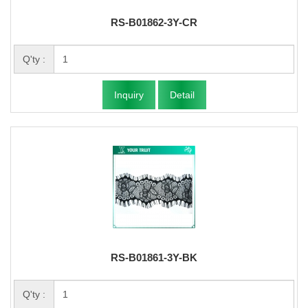
RS-B01862-3Y-CR
Q'ty :
Inquiry
Detail
RS-B01861-3Y-BK
Q'ty :