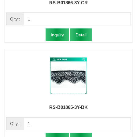
RS-B01866-3Y-CR
Q'ty :
Inquiry
Detail
RS-B01865-3Y-BK
Q'ty :