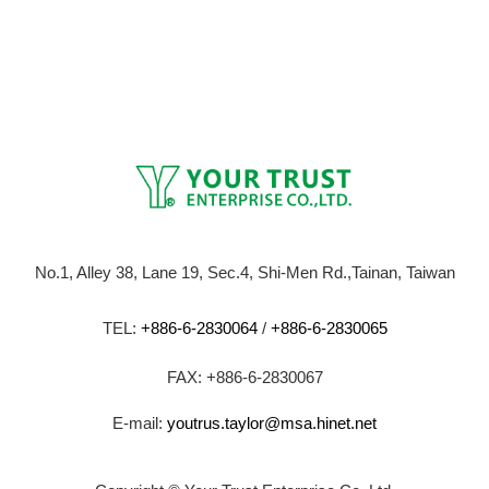
No.1, Alley 38, Lane 19, Sec.4, Shi-Men Rd.,Tainan, Taiwan
TEL:
+886-6-2830064
/
+886-6-2830065
FAX: +886-6-2830067
E-mail:
youtrus.taylor@msa.hinet.net