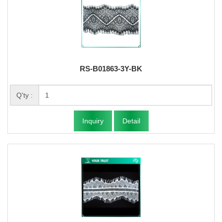
RS-B01863-3Y-BK
Q'ty :
Inquiry
Detail